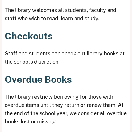
The library welcomes all students, faculty and
staff who wish to read, learn and study.
Checkouts
Staff and students can check out library books at
the school's discretion.
Overdue Books
The library restricts borrowing for those with
overdue items until they return or renew them. At
the end of the school year, we consider all overdue
books lost or missing.