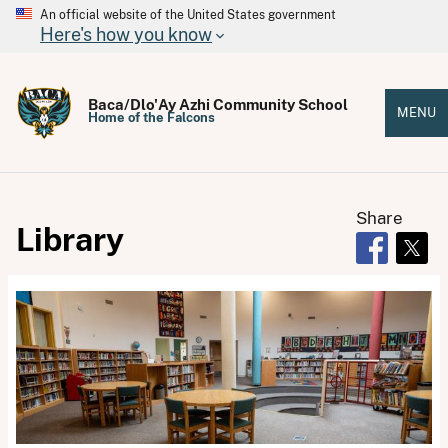
An official website of the United States government
Here's how you know
Baca/Dlo'Ay Azhi Community School
MENU
Home of the Falcons
Share
Library
Opens in 
Open