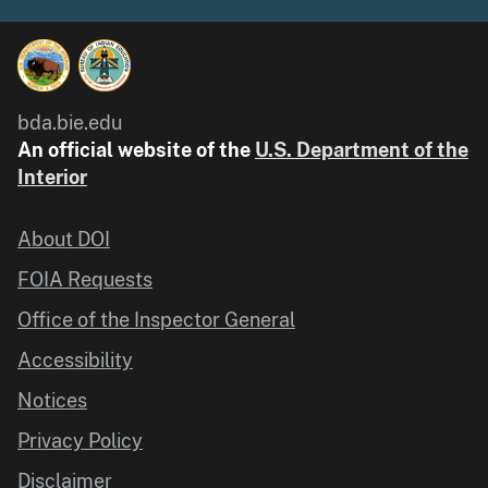
bda.bie.edu
An official website of the
U.S. Department of the
Interior
About DOI
FOIA Requests
Office of the Inspector General
Accessibility
Notices
Privacy Policy
Disclaimer