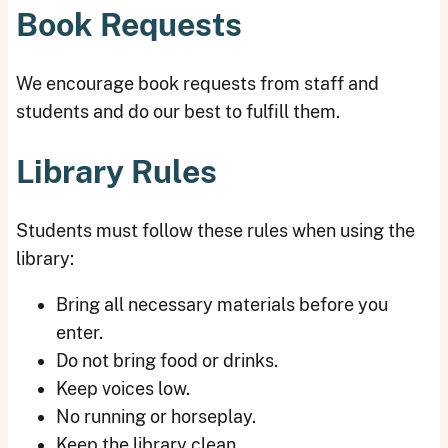
Book Requests
We encourage book requests from staff and
students and do our best to fulfill them.
Library Rules
Students must follow these rules when using the
library:
Bring all necessary materials before you
enter.
Do not bring food or drinks.
Keep voices low.
No running or horseplay.
Keep the library clean.