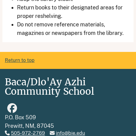
Return books to their designated areas for
proper reshelving.
Do not remove reference materials,
magazines or newspapers from the library.
Return to top
Baca/Dlo'Ay Azhi
Community School
P.O. Box 509
Prewitt, NM, 87045
505-972-2769
info@bie.edu