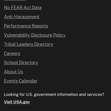
No FEAR Act Data
Anti-Harassment
Performance Reports
Vulnerability Disclosure Policy
Tribal Leaders Directory
Careers
School Directory
About Us
Events Calendar
Looking for U.S. government information and services?
Visit USA.gov